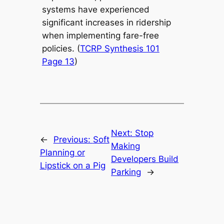
systems have experienced
significant increases in ridership
when implementing fare-free
policies. (
TCRP Synthesis 101
Page 13
)
Next:
Stop
←
Previous:
Soft
Making
Planning or
Developers Build
Lipstick on a Pig
Parking
→