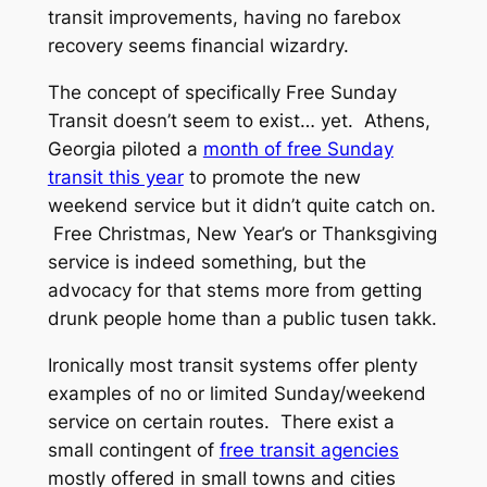
transit improvements, having no farebox
recovery seems financial wizardry.
The concept of specifically
Free Sunday
Transit
doesn’t seem to exist… yet. Athens,
Georgia piloted a
month of free Sunday
transit this year
to promote the new
weekend service but it didn’t quite catch on.
Free Christmas, New Year’s or Thanksgiving
service is indeed something, but the
advocacy for that stems more from getting
drunk people home than a public
tusen takk.
Ironically most transit systems offer plenty
examples of no or limited Sunday/weekend
service on certain routes. There exist a
small contingent of
free transit agencies
mostly offered in small towns and cities