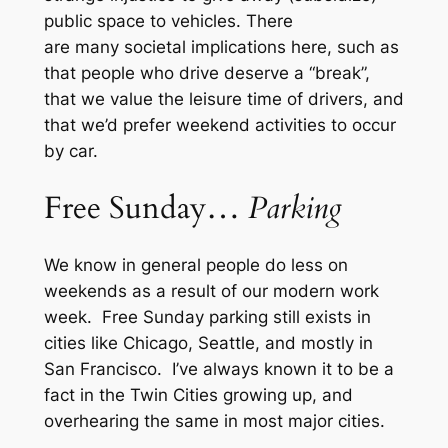
public space to vehicles. There
are many societal implications here, such as
that people who drive deserve a “break”,
that we value the leisure time of drivers, and
that we’d prefer weekend activities to occur
by car.
Free Sunday…
Parking
We know in general people do less on
weekends as a result of our modern work
week. Free Sunday parking still exists in
cities like Chicago, Seattle, and mostly in
San Francisco. I’ve always known it to be a
fact in the Twin Cities growing up, and
overhearing the same in most major cities.