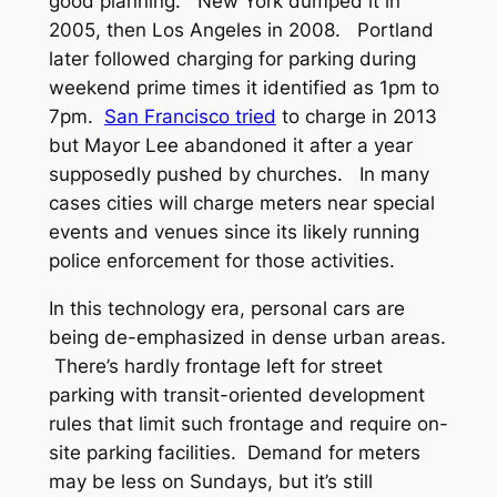
good planning. New York dumped it in
2005, then Los Angeles in 2008. Portland
later followed charging for parking during
weekend prime times it identified as 1pm to
7pm.
San Francisco tried
to charge in 2013
but Mayor Lee abandoned it after a year
supposedly pushed by churches. In many
cases cities will charge meters near special
events and venues since its likely running
police enforcement for those activities.
In this technology era, personal cars are
being de-emphasized in dense urban areas.
There’s hardly frontage left for street
parking with transit-oriented development
rules that limit such frontage and require on-
site parking facilities. Demand for meters
may be less on Sundays, but it’s still