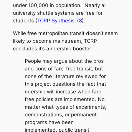
under 100,000 in population. Nearly all
university shuttle systems are free for
students (
TCRP Synthesis 78
).
While free metropolitan transit doesn’t seem
likely to become mainstream, TCRP
concludes it’s a ridership booster:
People may argue about the pros
and cons of fare-free transit, but
none of the literature reviewed for
this project questions the fact that
ridership will increase when fare-
free policies are implemented. No
matter what types of experiments,
demonstrations, or permanent
programs have been
implemented, public transit