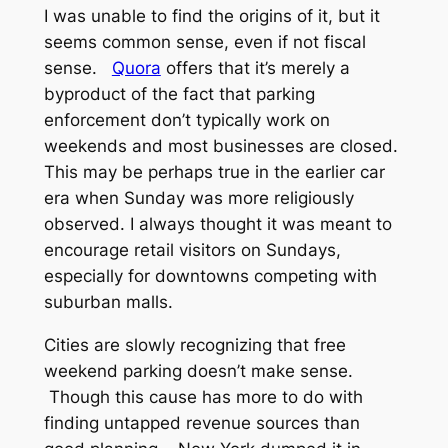
I was unable to find the origins of it, but it
seems common sense, even if not fiscal
sense.
Quora
offers that it’s merely a
byproduct of the fact that parking
enforcement don’t typically work on
weekends and most businesses are closed.
This may be perhaps true in the earlier car
era when Sunday was more religiously
observed. I always thought it was meant to
encourage retail visitors on Sundays,
especially for downtowns competing with
suburban malls.
Cities are slowly recognizing that free
weekend parking doesn’t make sense.
Though this cause has more to do with
finding untapped revenue sources than