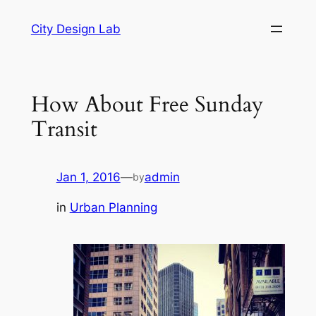
Skip
City Design Lab
to
content
How About Free Sunday
Transit
Jan 1, 2016
—
admin
by
in
Urban Planning