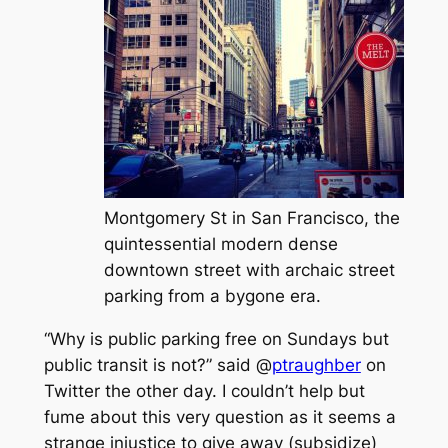
Montgomery St in San Francisco, the
quintessential modern dense
downtown street with archaic street
parking from a bygone era.
“Why is public parking free on Sundays but
public transit is not?” said @
ptraughber
on
Twitter the other day. I couldn’t help but
fume about this very question as it seems a
strange injustice to give away (subsidize)