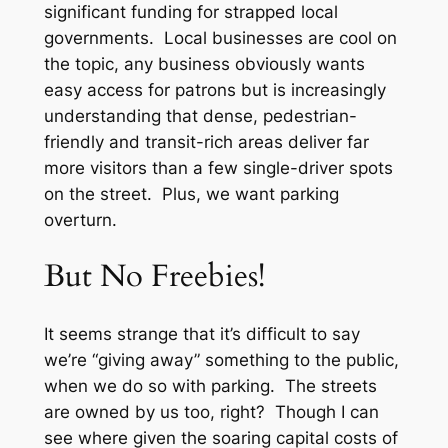
significant funding for strapped local
governments. Local businesses are cool on
the topic, any business obviously wants
easy access for patrons but is increasingly
understanding that dense, pedestrian-
friendly and transit-rich areas deliver far
more visitors than a few single-driver spots
on the street. Plus, we want parking
overturn.
But No Freebies!
It seems strange that it’s difficult to say
we’re “giving away” something to the public,
when we do so with parking. The streets
are owned by
us
too, right? Though I can
see where given the soaring capital costs of