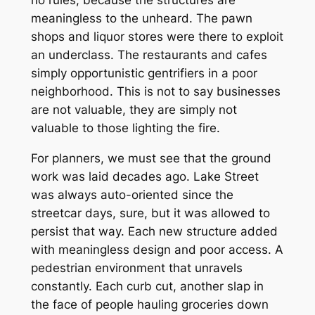
no rules, because the structures are
meaningless to the unheard. The pawn
shops and liquor stores were there to exploit
an underclass. The restaurants and cafes
simply opportunistic gentrifiers in a poor
neighborhood. This is not to say businesses
are not valuable, they are simply not
valuable to those lighting the fire.
For planners, we must see that the ground
work was laid decades ago. Lake Street
was always auto-oriented since the
streetcar days, sure, but it was allowed to
persist that way. Each new structure added
with meaningless design and poor access. A
pedestrian environment that unravels
constantly. Each curb cut, another slap in
the face of people hauling groceries down