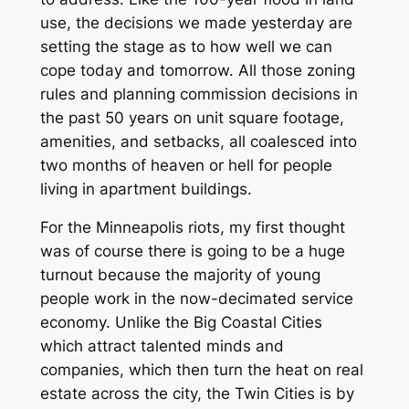
use, the decisions we made yesterday are
setting the stage as to how well we can
cope today and tomorrow. All those zoning
rules and planning commission decisions in
the past 50 years on unit square footage,
amenities, and setbacks, all coalesced into
two months of heaven or hell for people
living in apartment buildings.
For the Minneapolis riots, my first thought
was of course there is going to be a huge
turnout because the majority of young
people work in the now-decimated service
economy. Unlike the Big Coastal Cities
which attract talented minds and
companies, which then turn the heat on real
estate across the city, the Twin Cities is by