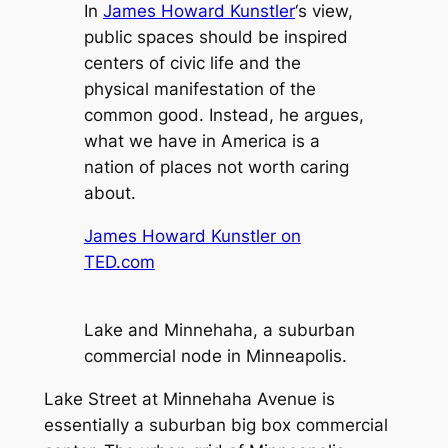
In
James Howard Kunstler
‘s view,
public spaces should be inspired
centers of civic life and the
physical manifestation of the
common good. Instead, he argues,
what we have in America is a
nation of places not worth caring
about.
James Howard Kunstler on
TED.com
Lake and Minnehaha, a suburban
commercial node in Minneapolis.
Lake Street at Minnehaha Avenue is
essentially a suburban big box commercial