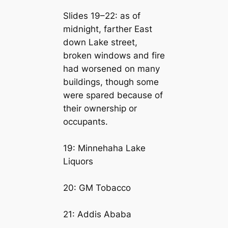
Slides 19–22: as of
midnight, farther East
down Lake street,
broken windows and fire
had worsened on many
buildings, though some
were spared because of
their ownership or
occupants.
19: Minnehaha Lake
Liquors
20: GM Tobacco
21: Addis Ababa