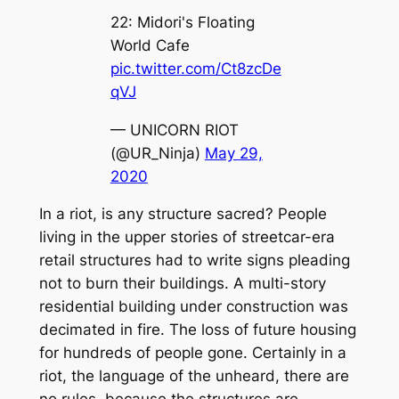
22: Midori's Floating
World Cafe
pic.twitter.com/Ct8zcDe
qVJ
— UNICORN RIOT
(@UR_Ninja)
May 29,
2020
In a riot, is any structure sacred? People
living in the upper stories of streetcar-era
retail structures had to write signs pleading
not to burn their buildings. A multi-story
residential building under construction was
decimated in fire. The loss of future housing
for hundreds of people gone. Certainly in a
riot, the language of the unheard, there are