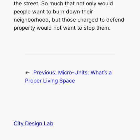
the street. So much that not only would
people want to burn down their
neighborhood, but those charged to defend
property would not want to stop them.
←
Previous:
Micro-Units: What’s a
Proper Living Space
City Design Lab