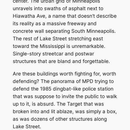
center. The urban grid of Minneapolis
unravels into swaths of asphalt next to
Hiawatha Ave, a name that doesn’t describe
its reality as a massive freeway and
concrete wall separating South Minneapolis.
The rest of Lake Street stretching east
toward the Mississippi is unremarkable.
Single-story streetcar and postwar
structures that are bland and forgettable.
Are these buildings worth fighting for, worth
defending? The panorama of MPD trying to
defend the 1985 dingbat-like police station
that was suppose to invite the public to walk
up to it, is absurd. The Target that was
broken into and lit ablaze, was simply a box,
as was dozens of other structures along
Lake Street.