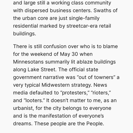
and large still a working class community
with dispersed business centers. Swaths of
the urban core are just single-family
residential marked by streetcar-era retail
buildings.
There is still confusion over who is to blame
for the weekend of May 30 when
Minnesotans summarily lit ablaze buildings
along Lake Street. The official state
government narrative was “out of towners” a
very typical Midwestern strategy. News
media defaulted to “protesters,” “rioters,”
and “looters.” It doesn’t matter to me, as an
urbanist, for the city belongs to everyone
and is the manifestation of everyone’s
dreams. These people are the People.