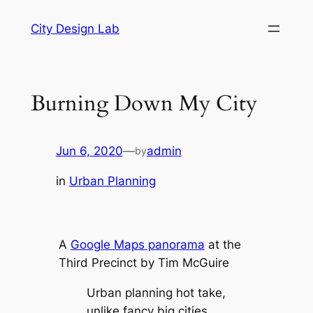
Skip
City Design Lab
to
content
Burning Down My City
Jun 6, 2020
—
admin
by
in
Urban Planning
A
Google Maps panorama
at the
Third Precinct by Tim McGuire
Urban planning hot take,
unlike fancy big cities