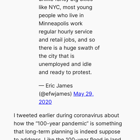
like NYC, most young
people who live in
Minneapolis work
regular hourly service
and retail jobs, and so
there is a huge swath of
the city that is
unemployed and idle
and ready to protest.
— Eric James
(@efwjames)
May 29,
2020
I tweeted earlier during coronavirus about
how the “100-year pandemic” is something
that long-term planning is indeed suppose
to address. Like the 100-year flood in land